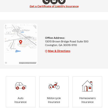
Get a Certificate of Liability Insurance
Office Address:
13015 Brown Bridge Road Suite 500
Covington, GA 30016-9110
Map & Directions
Auto
Motorcycle
Homeowners
Insurance
Insurance
Insurance