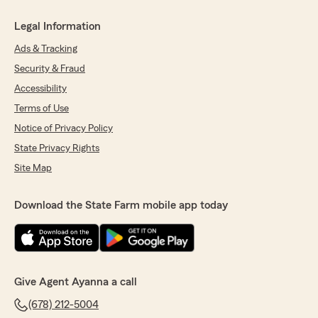
Legal Information
Ads & Tracking
Security & Fraud
Accessibility
Terms of Use
Notice of Privacy Policy
State Privacy Rights
Site Map
Download the State Farm mobile app today
Give Agent Ayanna a call
(678) 212-5004