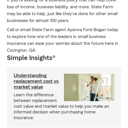
If you're looking for a business policy that can help cover
loss of income, business liability, and more, State Farm
may be able to help, just like they've done for other small
businesses for almost 100 years.
Call or email State Farm agent Ayanna Ford-Bogan today
to explore how one of the leaders in small business
insurance can ease your worries about the future here in
Covington, GA.
Simple Insights®
Understanding
replacement cost vs
market value
Learn the difference
between replacement
cost value and market value to help you make an
informed decision when purchasing home
insurance.