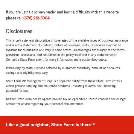
If you are using a screen reader and having difficulty with this website
please call
(678) 212-5004
.
Disclosures
This is only a general description of coverages of the available types of business insurance
and is not a statement of contract. Details of coverage, limits, or services may not be
available for all business and vary in some states. All coverages are subject to the terms,
provisions, exclusions, and conditions in the policy itself and in any endorsements.
Contact a State Farm agent for more information and a customized quote.
Prices vary by state. Options selected by customer; availability, amount of discounts,
savings and eligibility may vary.
State Farm VP Management Corp. is a separate entity from those State Farm entities
which provide banking and insurance products. Investing involves risk, including
potential for loss.
Neither State Farm nor its agents provide tax or legal advice. Please consult a tax or legal
advisor for advice regarding your personal circumstances.
Like a good neighbor, State Farm is there.®