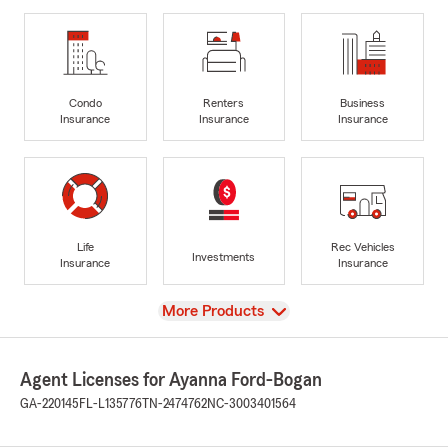
Condo
Renters
Business
Insurance
Insurance
Insurance
Life
Rec Vehicles
Investments
Insurance
Insurance
View
More Products
Agent Licenses for Ayanna Ford-Bogan
GA-220145
FL-L135776
TN-2474762
NC-3003401564