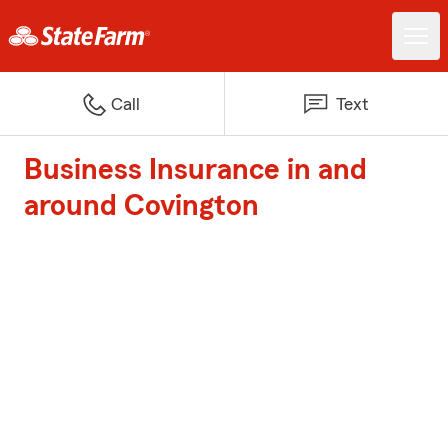
Call
Text
Business Insurance in and
around Covington