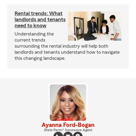
Rental trends: What
landlords and tenants
need to know
Understanding the
current trends
surrounding the rental industry will help both
landlords and tenants understand how to navigate
this changing landscape.
Ayanna Ford-Bogan
State Farm® Insurance Agent