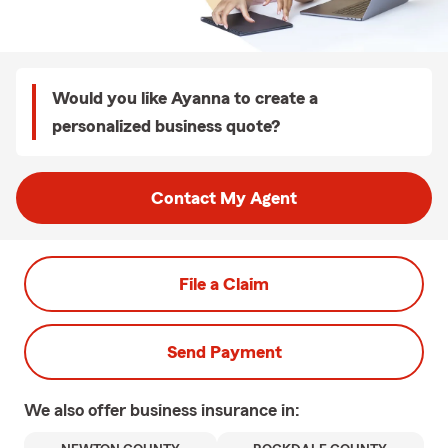
Would you like Ayanna to create a
personalized business quote?
Contact My Agent
File a Claim
Send Payment
We also offer
business
insurance in: