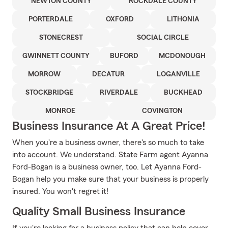
NEWTON COUNTY
ROCKDALE COUNTY
PORTERDALE
OXFORD
LITHONIA
STONECREST
SOCIAL CIRCLE
GWINNETT COUNTY
BUFORD
MCDONOUGH
MORROW
DECATUR
LOGANVILLE
STOCKBRIDGE
RIVERDALE
BUCKHEAD
MONROE
COVINGTON
Business Insurance At A Great Price!
When you're a business owner, there's so much to take
into account. We understand. State Farm agent Ayanna
Ford-Bogan is a business owner, too. Let Ayanna Ford-
Bogan help you make sure that your business is properly
insured. You won't regret it!
Quality Small Business Insurance