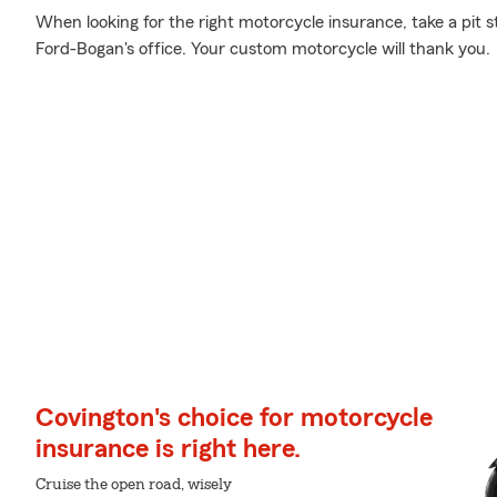
When looking for the right motorcycle insurance, take a pit 
Ford-Bogan's office. Your custom motorcycle will thank you.
Covington's choice for motorcycle
insurance is right here.
Cruise the open road, wisely