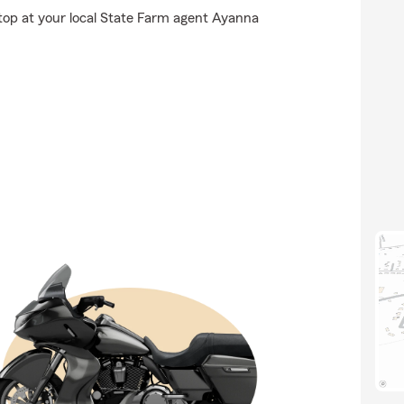
stop at your local State Farm agent Ayanna