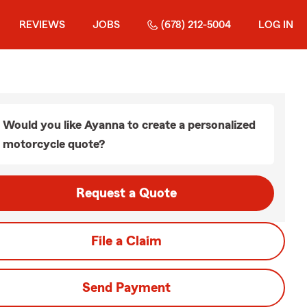
REVIEWS
JOBS
(678) 212-5004
LOG IN
Would you like Ayanna to create a personalized
motorcycle quote?
Request a Quote
File a Claim
Send Payment