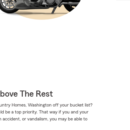
Above The Rest
untry Homes, Washington off your bucket list?
 be a top priority. That way if you and your
 accident, or vandalism, you may be able to