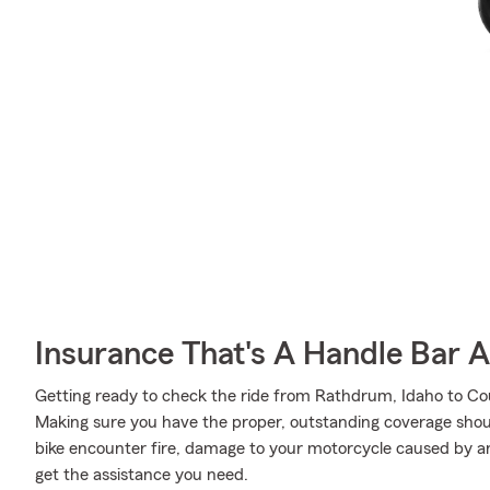
Insurance That's A Handle Bar 
Getting ready to check the ride from Rathdrum, Idaho to Co
Making sure you have the proper, outstanding coverage should
bike encounter fire, damage to your motorcycle caused by an
get the assistance you need.