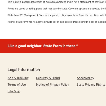
This is only a general description of available coverages and is not a statement of contract.
Prices are based on rating plans that may vary by state. Coverage options are selected by the
State Farm VP Management Corp. is a separate entity from those State Farm entities which p
Neither State Farm nor its agents provide tax or legal advice. Please consult a tax or legal 
Like a good neighbor, State Farm is there.®
Legal Information
Ads & Tracking
Security & Fraud
Accessibility
Terms of Use
Notice of Privacy Policy
State Privacy Rights
Site Map