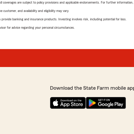
 All coverages are subject to policy provisions and applicable endorsements. For further information
 customer, and availability and eligibility may vary.
rovide banking and insurance products. Investing involves risk, including potential for loss.
advisor for advice regarding your personal circumstances.
Download the State Farm mobile ap