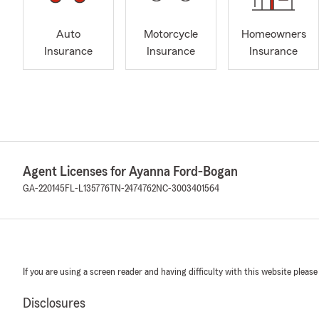
Auto
Motorcycle
Homeowners
Insurance
Insurance
Insurance
Agent Licenses for Ayanna Ford-Bogan
GA-220145
FL-L135776
TN-2474762
NC-3003401564
If you are using a screen reader and having difficulty with this website please
Disclosures