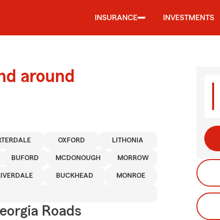
INSURANCE
INVESTMENTS
and around
RTERDALE
OXFORD
LITHONIA
BUFORD
MCDONOUGH
MORROW
RIVERDALE
BUCKHEAD
MONROE
eorgia Roads