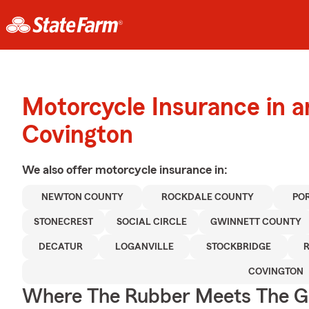
Motorcycle Insurance in 
Covington
We also offer
motorcycle
insurance in:
NEWTON COUNTY
ROCKDALE COUNTY
PO
STONECREST
SOCIAL CIRCLE
GWINNETT COUNTY
DECATUR
LOGANVILLE
STOCKBRIDGE
COVINGTON
Where The Rubber Meets The G