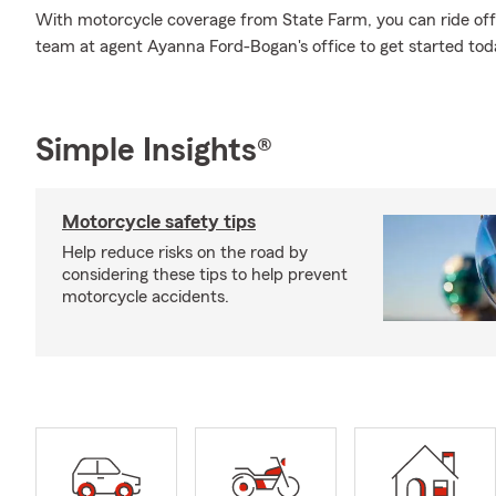
With motorcycle coverage from State Farm, you can ride off i
team at agent Ayanna Ford-Bogan's office to get started tod
Simple Insights®
Motorcycle safety tips
Help reduce risks on the road by
considering these tips to help prevent
motorcycle accidents.