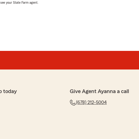
, see your State Farm agent.
p today
Give Agent Ayanna a call
(678) 212-5004