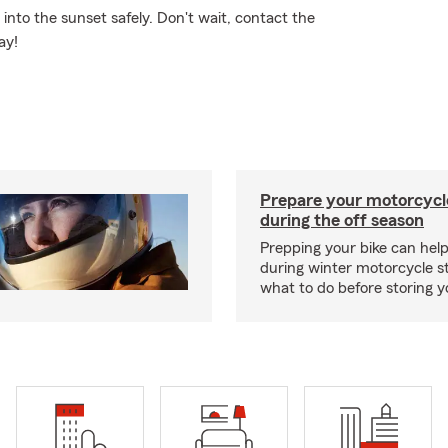
nto the sunset safely. Don't wait, contact the
ay!
Prepare your motorcycle
during the off season
Prepping your bike can help
during winter motorcycle s
what to do before storing y