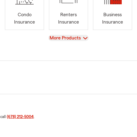
Condo
Renters
Business
Insurance
Insurance
Insurance
View
More Products
 call
(678) 212-5004
.