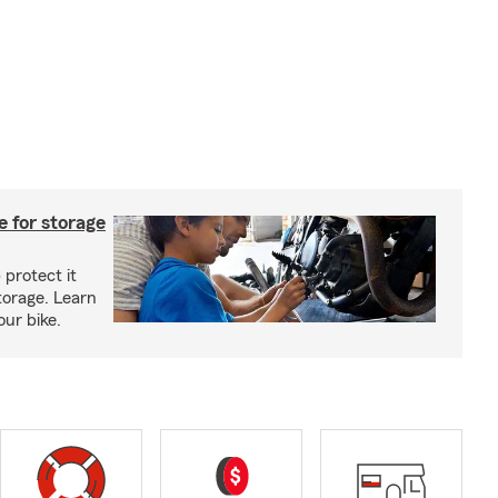
 for storage
 protect it
torage. Learn
our bike.