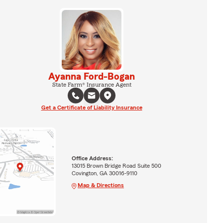
Ayanna Ford-Bogan
State Farm® Insurance Agent
Get a Certificate of Liability Insurance
Office Address:
13015 Brown Bridge Road Suite 500
Covington, GA 30016-9110
Map & Directions