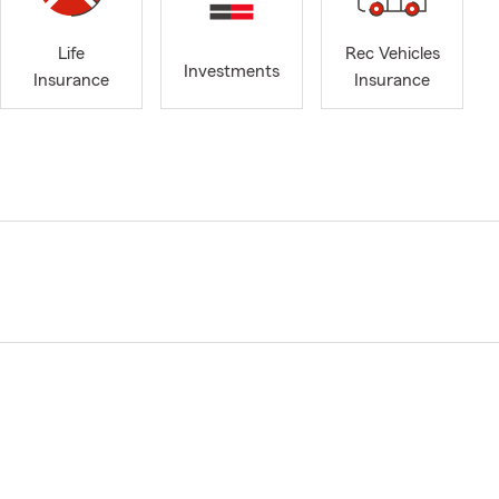
Life
Rec Vehicles
Investments
Insurance
Insurance