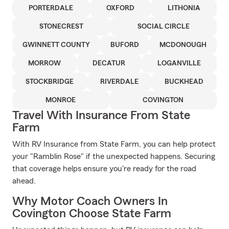
PORTERDALE
OXFORD
LITHONIA
STONECREST
SOCIAL CIRCLE
GWINNETT COUNTY
BUFORD
MCDONOUGH
MORROW
DECATUR
LOGANVILLE
STOCKBRIDGE
RIVERDALE
BUCKHEAD
MONROE
COVINGTON
Travel With Insurance From State
Farm
With RV Insurance from State Farm, you can help protect
your "Ramblin Rose" if the unexpected happens. Securing
that coverage helps ensure you're ready for the road
ahead.
Why Motor Coach Owners In
Covington Choose State Farm