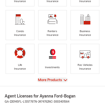
Insurance
Insurance
Insurance
Condo
Renters
Business
Insurance
Insurance
Insurance
Life
Rec Vehicles
Investments
Insurance
Insurance
View
More Products
Agent Licenses for Ayanna Ford-Bogan
GA-220145
FL-L135776
TN-2474762
NC-3003401564