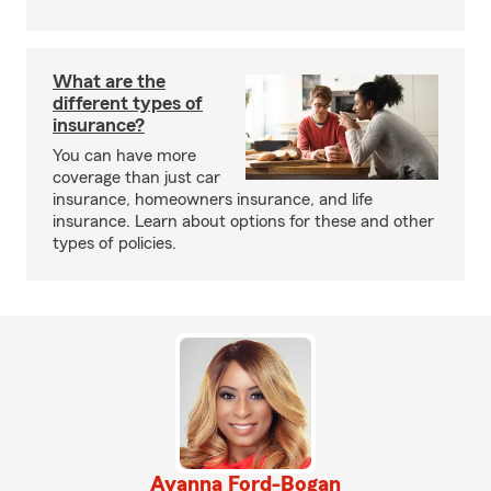
What are the
different types of
insurance?
You can have more
coverage than just car
insurance, homeowners insurance, and life
insurance. Learn about options for these and other
types of policies.
Ayanna Ford-Bogan