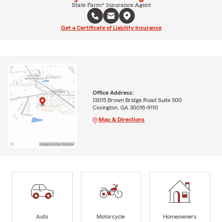
State Farm® Insurance Agent
Get a Certificate of Liability Insurance
Office Address:
13015 Brown Bridge Road Suite 500
Covington, GA 30016-9110
Map & Directions
Auto
Motorcycle
Homeowners