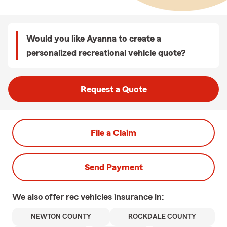
Would you like Ayanna to create a
personalized recreational vehicle quote?
Request a Quote
File a Claim
Send Payment
We also offer
rec vehicles
insurance in:
NEWTON COUNTY
ROCKDALE COUNTY