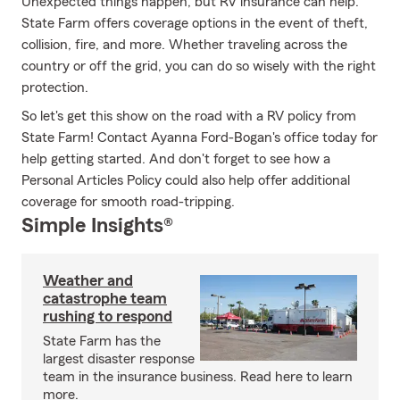
Unexpected things happen, but RV insurance can help.
State Farm offers coverage options in the event of theft,
collision, fire, and more. Whether traveling across the
country or off the grid, you can do so wisely with the right
protection.
So let's get this show on the road with a RV policy from
State Farm! Contact Ayanna Ford-Bogan's office today for
help getting started. And don't forget to see how a
Personal Articles Policy could also help offer additional
coverage for smooth road-tripping.
Simple Insights®
Weather and
catastrophe team
rushing to respond
State Farm has the
largest disaster response
team in the insurance business. Read here to learn
more.