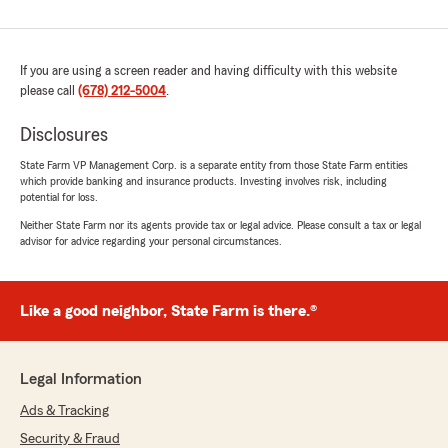
If you are using a screen reader and having difficulty with this website
please call
(678) 212-5004
.
Disclosures
State Farm VP Management Corp. is a separate entity from those State Farm entities
which provide banking and insurance products. Investing involves risk, including
potential for loss.
Neither State Farm nor its agents provide tax or legal advice. Please consult a tax or legal
advisor for advice regarding your personal circumstances.
Like a good neighbor, State Farm is there.®
Legal Information
Ads & Tracking
Security & Fraud