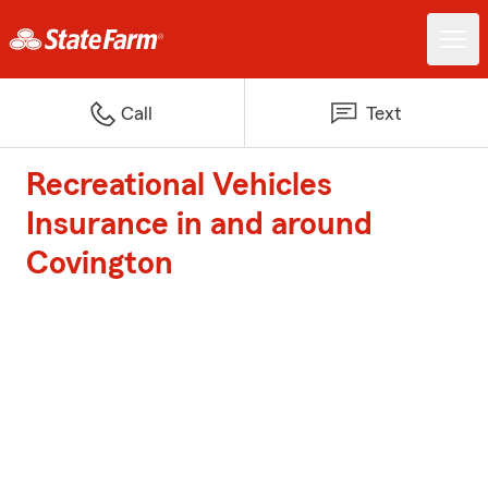
Call
Text
Recreational Vehicles
Insurance in and around
Covington