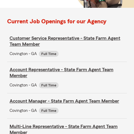
Current Job Openings for our Agency
Customer Service Representative - State Farm Agent
Team Member
Covington - GA
Full Time
Account Representative - State Farm Agent Team
Member
Covington - GA
Full Time
Account Manager - State Farm Agent Team Member
Covington - GA
Full Time
Multi-Line Representative - State Farm Agent Team
Member