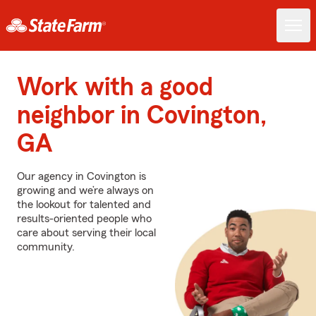
Work with a good
neighbor in Covington,
GA
Our agency in Covington is
growing and we’re always on
the lookout for talented and
results-oriented people who
care about serving their local
community.