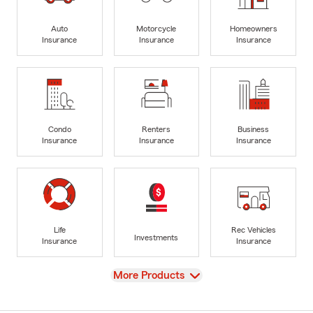
Auto
Motorcycle
Homeowners
Insurance
Insurance
Insurance
Condo
Renters
Business
Insurance
Insurance
Insurance
Life
Rec Vehicles
Investments
Insurance
Insurance
View
More Products