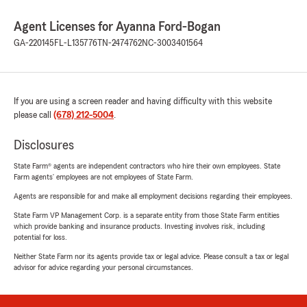
Agent Licenses for Ayanna Ford-Bogan
GA-220145
FL-L135776
TN-2474762
NC-3003401564
If you are using a screen reader and having difficulty with this website
please call
(678) 212-5004
.
Disclosures
State Farm® agents are independent contractors who hire their own employees. State
Farm agents’ employees are not employees of State Farm.
Agents are responsible for and make all employment decisions regarding their employees.
State Farm VP Management Corp. is a separate entity from those State Farm entities
which provide banking and insurance products. Investing involves risk, including
potential for loss.
Neither State Farm nor its agents provide tax or legal advice. Please consult a tax or legal
advisor for advice regarding your personal circumstances.