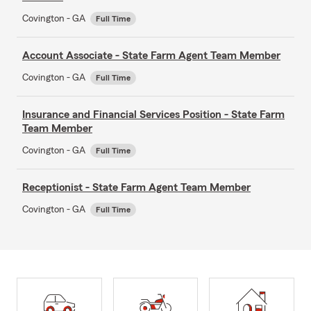
Covington - GA
Full Time
Account Associate - State Farm Agent Team Member
Covington - GA
Full Time
Insurance and Financial Services Position - State Farm
Team Member
Covington - GA
Full Time
Receptionist - State Farm Agent Team Member
Covington - GA
Full Time