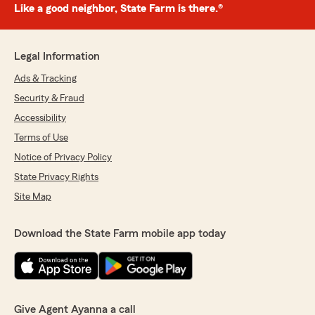
Like a good neighbor, State Farm is there.®
Legal Information
Ads & Tracking
Security & Fraud
Accessibility
Terms of Use
Notice of Privacy Policy
State Privacy Rights
Site Map
Download the State Farm mobile app today
Give Agent Ayanna a call