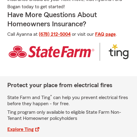
Bogan today to get started!
Have More Questions About
Homeowners Insurance?
Call Ayanna at
(678) 212-5004
or visit our
FAQ page
.
Protect your place from electrical fires
*
State Farm and Ting
can help you prevent electrical fires
before they happen - for free.
Ting program only available to eligible State Farm Non-
Tenant Homeowner policyholders
Explore Ting