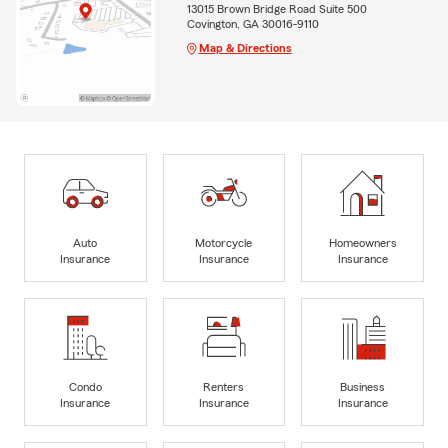
13015 Brown Bridge Road Suite 500
Covington, GA 30016-9110
Map & Directions
Auto
Motorcycle
Homeowners
Insurance
Insurance
Insurance
Condo
Renters
Business
Insurance
Insurance
Insurance