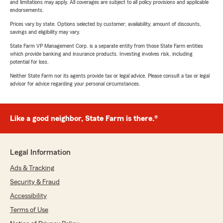
and limitations may apply. All coverages are subject to all policy provisions and applicable
endorsements.
Prices vary by state. Options selected by customer; availability, amount of discounts,
savings and eligibility may vary.
State Farm VP Management Corp. is a separate entity from those State Farm entities
which provide banking and insurance products. Investing involves risk, including
potential for loss.
Neither State Farm nor its agents provide tax or legal advice. Please consult a tax or legal
advisor for advice regarding your personal circumstances.
Like a good neighbor, State Farm is there.®
Legal Information
Ads & Tracking
Security & Fraud
Accessibility
Terms of Use