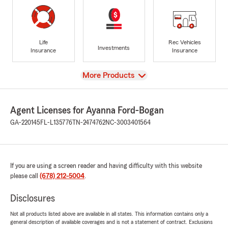
Life
Rec Vehicles
Investments
Insurance
Insurance
View
More Products
Agent Licenses for Ayanna Ford-Bogan
GA-220145
FL-L135776
TN-2474762
NC-3003401564
If you are using a screen reader and having difficulty with this website
please call
(678) 212-5004
.
Disclosures
Not all products listed above are available in all states. This information contains only a
general description of available coverages and is not a statement of contract. Exclusions