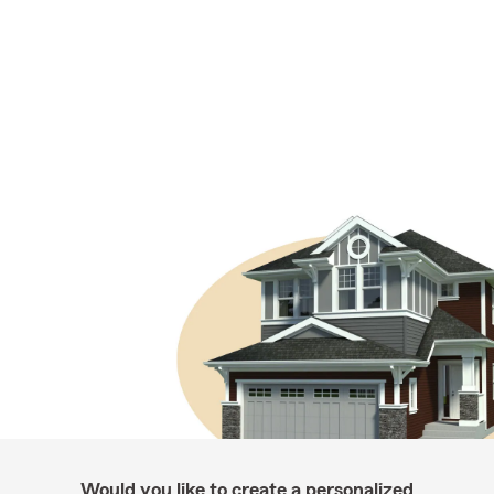
Would you like to create a personalized