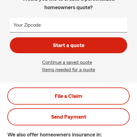
homeowners quote?
Your Zipcode:
Start a quote
Continue a saved quote
Items needed for a quote
File a Claim
Send Payment
We also offer
homeowners
insurance in: