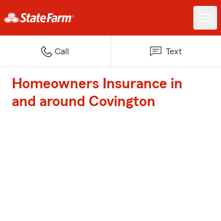
Call
Text
Homeowners Insurance in
and around Covington