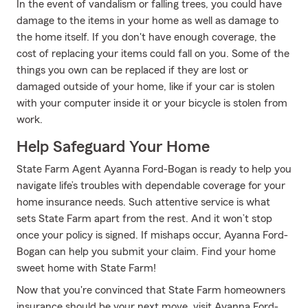
In the event of vandalism or falling trees, you could have
damage to the items in your home as well as damage to
the home itself. If you don't have enough coverage, the
cost of replacing your items could fall on you. Some of the
things you own can be replaced if they are lost or
damaged outside of your home, like if your car is stolen
with your computer inside it or your bicycle is stolen from
work.
Help Safeguard Your Home
State Farm Agent Ayanna Ford-Bogan is ready to help you
navigate life’s troubles with dependable coverage for your
home insurance needs. Such attentive service is what
sets State Farm apart from the rest. And it won’t stop
once your policy is signed. If mishaps occur, Ayanna Ford-
Bogan can help you submit your claim. Find your home
sweet home with State Farm!
Now that you're convinced that State Farm homeowners
insurance should be your next move, visit Ayanna Ford-