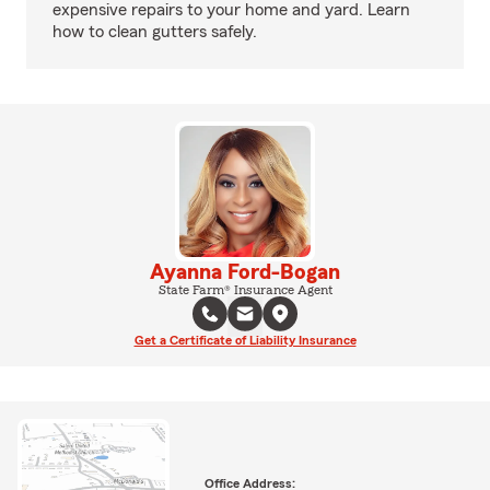
expensive repairs to your home and yard. Learn
how to clean gutters safely.
Ayanna Ford-Bogan
State Farm® Insurance Agent
Get a Certificate of Liability Insurance
Office Address: