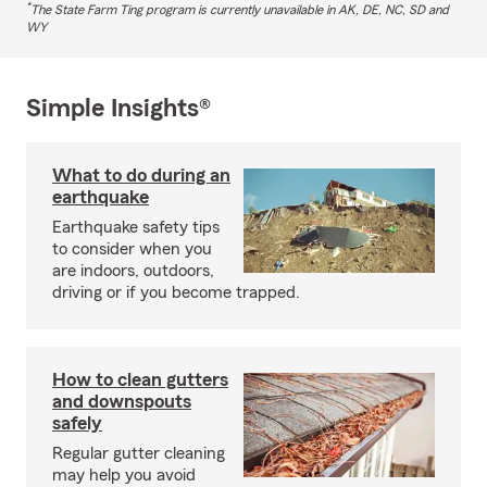
*
The State Farm Ting program is currently unavailable in AK, DE, NC, SD and
WY
Simple Insights®
What to do during an
earthquake
Earthquake safety tips
to consider when you
are indoors, outdoors,
driving or if you become trapped.
How to clean gutters
and downspouts
safely
Regular gutter cleaning
may help you avoid