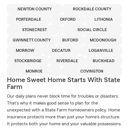
NEWTON COUNTY
ROCKDALE COUNTY
PORTERDALE
OXFORD
LITHONIA
STONECREST
SOCIAL CIRCLE
GWINNETT COUNTY
BUFORD
MCDONOUGH
MORROW
DECATUR
LOGANVILLE
STOCKBRIDGE
RIVERDALE
BUCKHEAD
MONROE
COVINGTON
Home Sweet Home Starts With State
Farm
Our daily plans never block time for troubles or disasters.
That’s why it makes good sense to plan for the
unexpected with a State Farm homeowners policy. Home
insurance protects more than just your home's structure.
It protects both your home and your valuable possessions.